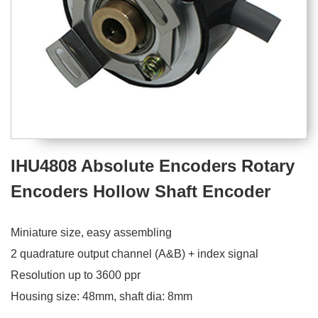
IHU4808 Absolute Encoders Rotary
Encoders Hollow Shaft Encoder
Miniature size, easy assembling
2 quadrature output channel (A&B) + index signal
Resolution up to 3600 ppr
Housing size: 48mm, shaft dia: 8mm