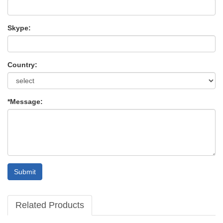
Skype:
Country:
*Message:
Submit
Related Products