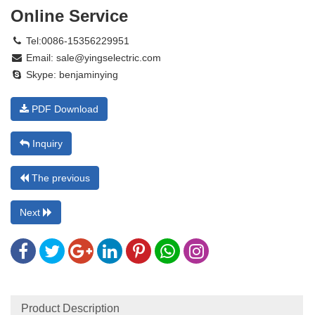
Online Service
Tel:0086-15356229951
Email:
sale@yingselectric.com
Skype:
benjaminying
PDF Download
Inquiry
The previous
Next
Product Description