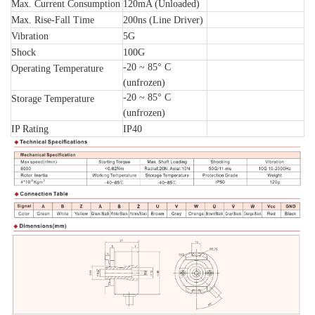
Max. Current Consumption
120mA (Unloaded)
Max. Rise-Fall Time
200ns (Line Driver)
Vibration
5G
Shock
100G
-20 ~ 85° C
Operating Temperature
(unfrozen)
-20 ~ 85° C
Storage Temperature
(unfrozen)
IP Rating
IP40