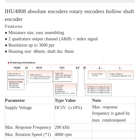
IHU4808 absolute encoders rotary encoders hollow shaft
encoder
Features
● Miniature size, easy assembling
● 2 quadrature output channel (A&B) + index signal
● Resolution up to 3600 ppr
● Housing size: 48mm, shaft dia: 8mm
Parameter
Type Value
Note
Max. response
Supply Voltage
DC5V (±10%)
frequency is gated by
max. rotationspeed
Max. Response Frequency
200 kHz
Max. Rotation Speed (*1)
4800 rpm