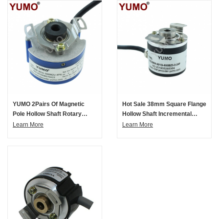
YUMO 2Pairs Of Magnetic
Hot Sale 38mm Square Flange
Pole Hollow Shaft Rotary
Hollow Shaft Incremental
Encoder
Rotary Encoder
Learn More
Learn More