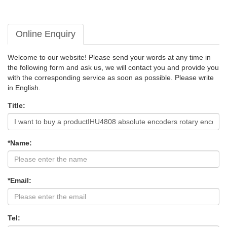
Online Enquiry
Welcome to our website! Please send your words at any time in
the following form and ask us, we will contact you and provide you
with the corresponding service as soon as possible. Please write
in English.
Title:
*Name:
*Email:
Tel: