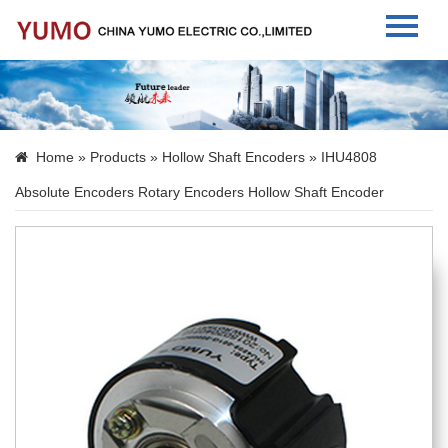
Home
About Us
Home
»
Products
»
Hollow Shaft Encoders
» IHU4808
Products
Absolute Encoders Rotary Encoders Hollow Shaft Encoder
News
Contact Us
Language