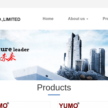
Home
About us
Pr
Products