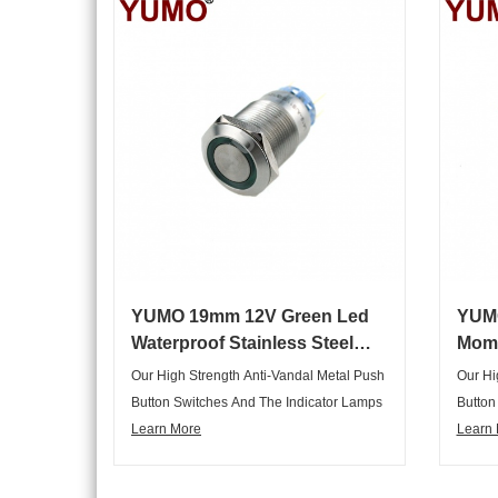
Multipurpose, Can Meet Various
Multip
Customers Requirements In Different
Custom
Fields, Are Widely Applied In The Key
Fields
Horizon Control System Of
Horizo
Electromechanical Instrument In Various
Electr
Industry Cabinet, Household Appliances
Indust
And So On.
And So
YUMO 19mm 12V Green Led
YUM
Waterproof Stainless Steel
Mome
Metal Push Button
Meta
Our High Strength Anti-Vandal Metal Push
Our Hi
Button Switches And The Indicator Lamps
Button
Are Not Only Elegant Appearance,
Learn More
Are No
Learn
Graceful, But Also Complete Range Of
Gracef
Articles, Variety Of Specifications,
Article