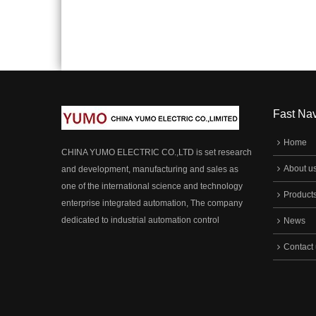
Multipurpose, Can Meet Various
Multip
Customers Requirements In Different
Custom
Fields, Are Widely Applied In The Key
Fields
Horizon Control System Of
Horizo
Electromechanical Instrument In Various
Electr
Industry Cabinet, Household Appliances
Indust
And So On.
And So
Fast Nav
Home
CHINA YUMO ELECTRIC CO.,LTD is set research
About u
and development, manufacturing and sales as
one of the international science and technology
Product
enterprise integrated automation, The company
dedicated to industrial automation control
News
products (encoder,sensor, safety light curtain,
Contact
automatic matching accessories and other
products). R & D and manufacturing, has been
committed to technological innovation, combined
with the height of the perfect.