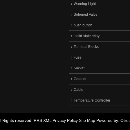
Warning Light
Solenoid Valve
push button
solid-state relay
Terminal Blocks
Fuse
Socket
Counter
Cable
Temperature Controller
 Rights reserved.
RRS
XML
Privacy Policy
Site Map
Powered by: Otre