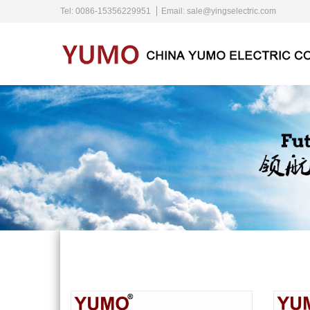
Tel: 0086-15356229951
Email:
sale@yingselectric.com
Home
About Us
Products
News
Contact Us
Language