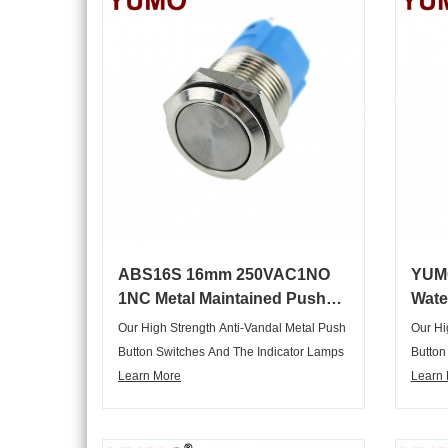
Customers Requirements In Different
Custom
Fields, Are Widely Applied In The Key
Fields
Horizon Control System Of
Horizo
Electromechanical Instrument In Various
Electr
Industry Cabinet, Household Appliances
Indust
And So On.
And S
ABS16S 16mm 250VAC1NO
YUM
1NC Metal Maintained Push
Wate
Button Switch
Self
Our High Strength Anti-Vandal Metal Push
Our Hi
Button Switches And The Indicator Lamps
Button
Are Not Only Elegant Appearance,
Learn More
Are No
Learn
Graceful, But Also Complete Range Of
Gracef
Articles, Variety Of Specifications,
Article