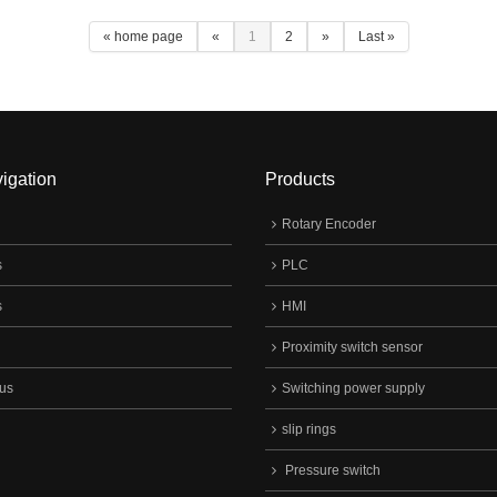
urpose, Can Meet Various
« home page
«
1
2
»
Last »
ers Requirements In Different
, Are Widely Applied In The Key
n Control System Of
omechanical Instrument In Various
ry Cabinet, Household Appliances
 On.
igation
Products
Rotary Encoder
s
PLC
s
HMI
Proximity switch sensor
 us
Switching power supply
slip rings
Pressure switch