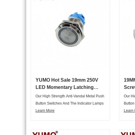
YUMO Hot Sale 19mm 250V
19MM
LED Momentary Latching
Scre
Push Button Switch
Wate
Our High Strength Anti-Vandal Metal Push
Our Hi
Swit
Button Switches And The Indicator Lamps
Button
Are Not Only Elegant Appearance,
Learn More
Are No
Learn
Graceful, But Also Complete Range Of
Gracef
Articles, Variety Of Specifications,
Article
Multipurpose, Can Meet Various
Multip