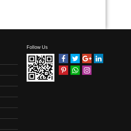
Follow Us