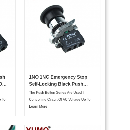
sh
1NO 1NC Emergency Stop
O
Self-Locking Black Push
top
Button Switch
n
The Push Button Series Are Used In
p To
Controlling Circuit Of AC Voltage Up To
tgae
660V/AC50Hz Or 60Hz,and DC Voltgae
Learn More
ng
Below 400V.It Is Used For Controlling
The
Signal And Interlocking Purposes.The
opts
Main Body Of The Push Buttons Adopts