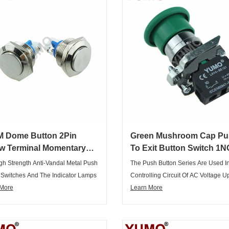
 Dome Button 2Pin
Green Mushroom Cap Pu
w Terminal Momentary
To Exit Button Switch 1N
rproof Metal Button
1NC DPST Emergency S
gh Strength Anti-Vandal Metal Push
The Push Button Series Are Used I
ch
Push Button Switch
 Switches And The Indicator Lamps
Controlling Circuit Of AC Voltage U
t Only Elegant Appearance,
 More
660V/AC50Hz Or 60Hz,and DC Vol
Learn More
ul, But Also Complete Range Of
Below 400V.It Is Used For Controlli
s, Variety Of Specifications,
Signal And Interlocking Purposes.
urpose, Can Meet Various
Main Body Of The Push Buttons Ad