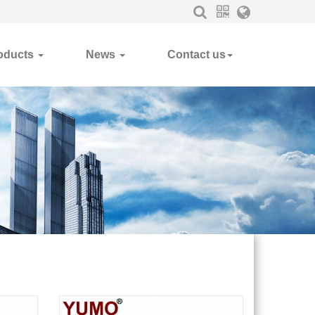
oducts
News
Contact us