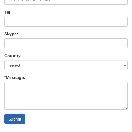
Tel:
Skype:
Country:
*Message:
Submit