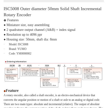
ISC5008 Outer diameter 50mm Solid Shaft Incremental
Rotary Encoder
◆
Features
● Miniature size, easy assembling
● 2 quadrature output channel (A&B) + index signal
● Resolution up to 4096 ppr
● Housing size: 50mm, shaft dia: 8mm
·
Model:
ISC5008
·
Brand:
YUMO
·
Code:
YM0000002
Feature
◆
A rotary encoder, also called a shaft encoder, is an electro-mechanical device that
converts the angular position or motion of a shaft or axle to an analog or digital code.
There are two main types: absolute and incremental (relative). The output of absolute