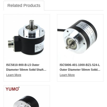
Related Products
ISC5810-900-B-L5 Outer
ISC5806-401-1000-BZ1-524-L
Diameter 58mm Solid Shaft
Outer Diameter 58mm Solid
Incremental Optical Rotary
Shaft Incremental Optical
Learn More
Learn More
Encoder
Rotary Encoder