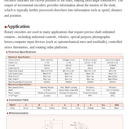
encoders indicates the current position of the shaft, making them angle transducers. The
output of incremental encoders provides information about the motion of the shaft,
which is typically further processed elsewhere into information such as speed, distance
and position.
Application
◆
Rotary encoders are used in many applications that require precise shaft unlimited
rotation—including industrial controls, robotics, special purpose photographic
lenses,computer input devices (such as optomechanical mice and trackballs), controlled
stress rheometers, and rotating radar platforms.