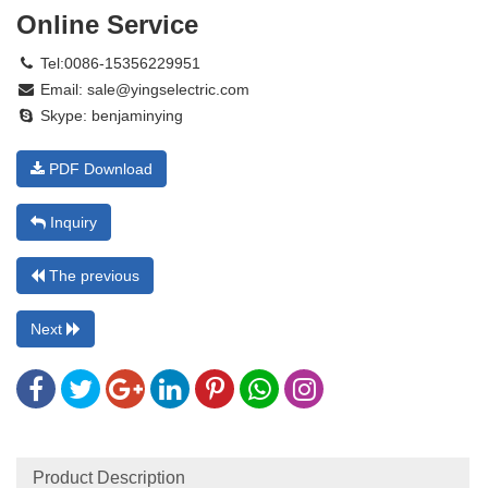
Online Service
Tel:0086-15356229951
Email:
sale@yingselectric.com
Skype:
benjaminying
PDF Download
Inquiry
The previous
Next
Product Description