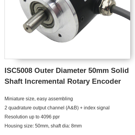
ISC5008 Outer Diameter 50mm Solid
Shaft Incremental Rotary Encoder
Miniature size, easy assembling
2 quadrature output channel (A&B) + index signal
Resolution up to 4096 ppr
Housing size: 50mm, shaft dia: 8mm