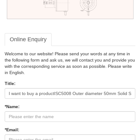
Online Enquiry
Welcome to our website! Please send your words at any time in
the following form and ask us, we will contact you and provide you
with the corresponding service as soon as possible. Please write
in English.
Title:
*Name:
*Email: