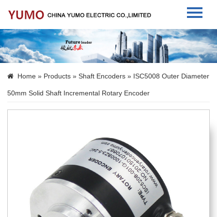
Home
About Us
Home
»
Products
»
Shaft Encoders
» ISC5008 Outer Diameter
Products
50mm Solid Shaft Incremental Rotary Encoder
News
Contact Us
Language