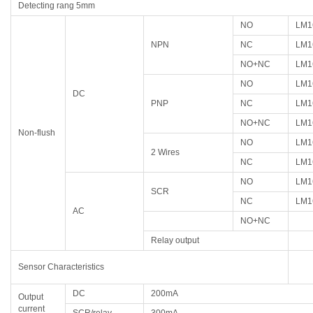
Detecting rang 5mm
NO
LM1
NPN
NC
LM1
NO+NC
LM1
NO
LM1
DC
PNP
NC
LM1
NO+NC
LM1
Non-flush
NO
LM1
2 Wires
NC
LM1
NO
LM1
SCR
NC
LM1
AC
NO+NC
Relay output
Sensor Characteristics
DC
200mA
Output
current