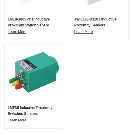
LM18-3005PCT Inductive
JWK220-D110J Inductive
Proximity Switch Sensor
Proximity Sensors
Learn More
Learn More
LMF35 Inductive Proximity
Switches Sensors
Learn More