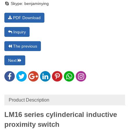
Skype:
benjaminying
PDF Download
Inquiry
The previous
Next
Product Description
LM16
series cylinderical inductive
proximity switch