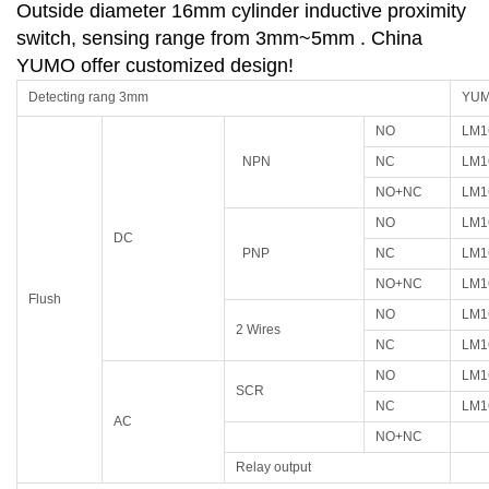
Outside diameter 16mm cylinder inductive proximity
switch, sensing range from 3mm~5mm . China
YUMO offer customized design!
Detecting rang 3mm
YUMO
NO
LM1
NPN
NC
LM1
NO+NC
LM1
NO
LM1
DC
PNP
NC
LM1
NO+NC
LM1
Flush
NO
LM1
2 Wires
NC
LM1
NO
LM1
SCR
NC
LM1
AC
NO+NC
Relay output