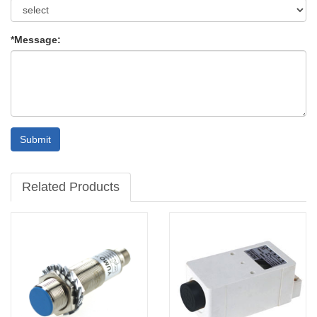
*Message:
Submit
Related Products