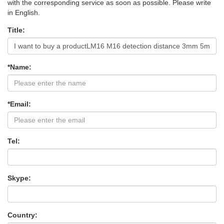
with the corresponding service as soon as possible. Please write
in English.
Title:
*Name:
*Email:
Tel:
Skype:
Country: