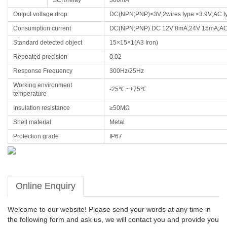
SCR/relay
300mA
Output voltage drop
DC(NPN;PNP)<3V;2wires type:<3.9V;AC t
Consumption current
DC(NPN;PNP) DC 12V 8mA;24V 15mA;AC 
Standard detected object
15×15×1(A3 Iron)
Repeated precision
0.02
Response Frequency
300Hz/25Hz
Working environment
-25℃ ~+75℃
temperature
Insulation resistance
≥50MΩ
Shell material
Metal
Protection grade
IP67
Online Enquiry
Welcome to our website! Please send your words at any time in
the following form and ask us, we will contact you and provide you