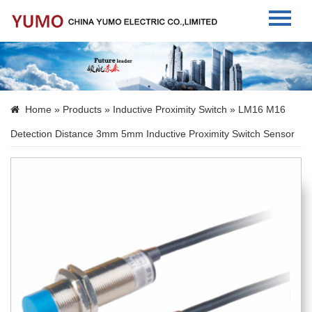
Home
About Us
Home
»
Products
»
Inductive Proximity Switch
» LM16 M16
Products
Detection Distance 3mm 5mm Inductive Proximity Switch Sensor
News
Contact Us
Language