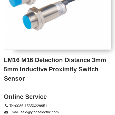
LM16 M16 Detection Distance 3mm
5mm Inductive Proximity Switch
Sensor
Online Service
Tel:0086-15356229951
Email:
sale@yingselectric.com