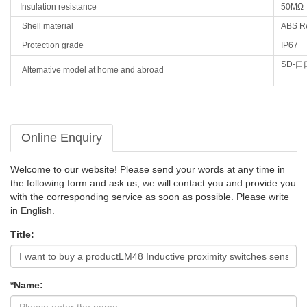
Insulation resistance
50MΩ
Shell material
ABS
R
Protection grade
IP67
SD-
口
Altemative model at home and abroad
Online Enquiry
Welcome to our website! Please send your words at any time in
the following form and ask us, we will contact you and provide you
with the corresponding service as soon as possible. Please write
in English.
Title:
*Name: