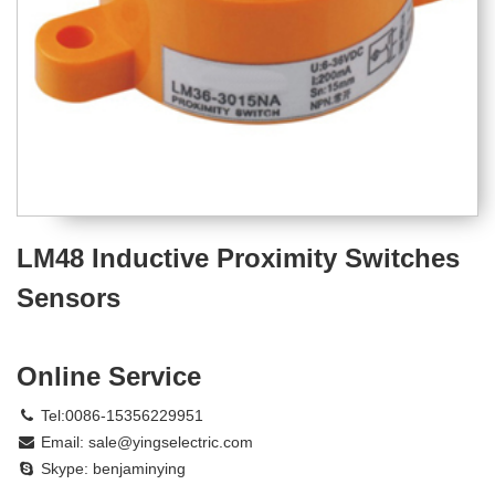
LM48 Inductive Proximity Switches
Sensors
Online Service
Tel:0086-15356229951
Email:
sale@yingselectric.com
Skype:
benjaminying