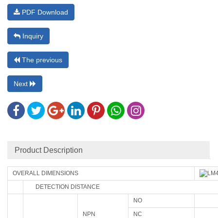
PDF Download
Inquiry
The previous
Next
Product Description
OVERALL DIMENSIONS
DETECTION DISTANCE
NO
NPN
NC