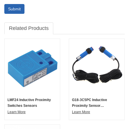
Submit
Related Products
LMF24 Inductive Proximity
G18-3C5PC Inductive
Switches Sensors
Proximity Sensor
Photoelectric Switch
Learn More
Learn More
Capacitive Proximity Sensor