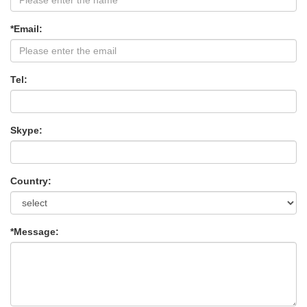
*Email:
Tel:
Skype:
Country:
*Message: