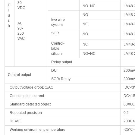
30
F
NO+NC
LM48-
VDC
l
NO
LM48-
u
two wire
s
AC
NC
LM48-
system
h
90-
SCR
250
NO
LM48-
VAC
Control-
NC
LM48-
lable
silicon
NO+NC
LM48-
Relay output
DC
200m
Control output
SCR/
Relay
300m
Output voltage dropDC/AC
DC<3
Consumption current
DC<1
Standard detected object
60X60
Repeated precision
0.2
DC/AC
200Hz
Working environment temperature
-25
℃