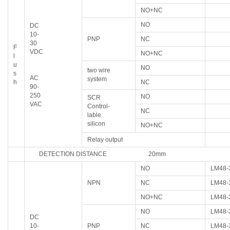
NO+NC
NO
DC
10-
PNP
NC
30
F
VDC
NO+NC
l
u
NO
two wire
s
AC
system
h
NC
90-
250
NO
SCR
VAC
Control-
NC
lable
silicon
NO+NC
Relay output
DETECTION DISTANCE 20mm
NO
LM48-
NPN
NC
LM48-
NO+NC
LM48-
NO
LM48-
DC
10-
PNP
NC
LM48-