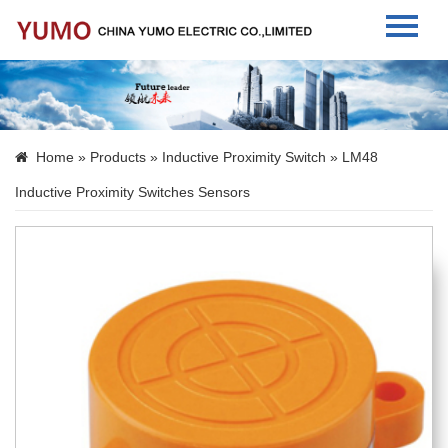
Home
About Us
Home
»
Products
»
Inductive Proximity Switch
» LM48
Products
Inductive Proximity Switches Sensors
News
Contact Us
Language