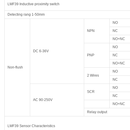
LMF39 Inductive proximity switch
Detecting rang 1-50mm
NO
NPN
NC
NO+NC
NO
DC 6-36V
PNP
NC
NO+NC
Non-flush
NO
2 Wires
NC
NO
SCR
NC
AC 90-250V
NO+NC
Relay output
LMF39 Sensor Characteristics