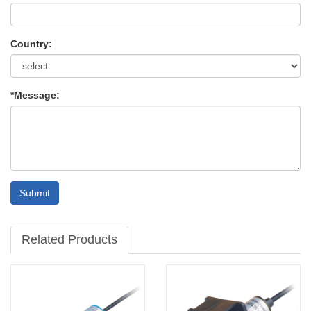
Country:
*Message:
Submit
Related Products