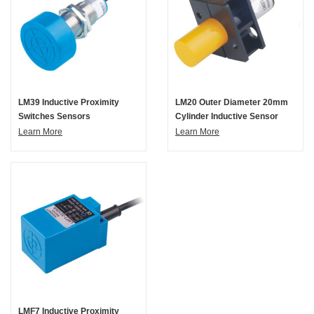
LM39 Inductive Proximity
LM20 Outer Diameter 20mm
Switches Sensors
Cylinder Inductive Sensor
Learn More
Learn More
LMF7 Inductive Proximity