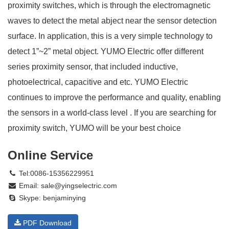
proximity switches, which is through the electromagnetic
waves to detect the metal abject near the sensor detection
surface. In application, this is a very simple technology to
detect 1”~2” metal object. YUMO Electric offer different
series proximity sensor, that included inductive,
photoelectrical, capacitive and etc. YUMO Electric
continues to improve the performance and quality, enabling
the sensors in a world-class level . If you are searching for
proximity switch, YUMO will be your best choice
Online Service
Tel:0086-15356229951
Email:
sale@yingselectric.com
Skype:
benjaminying
PDF Download