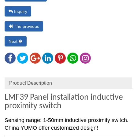
Inquiry
The previous
Next
Product Description
LMF39 Panel installation inductive
proximity switch
Sensing range: 1-50mm inductive proximity switch.
China YUMO offer customized design!