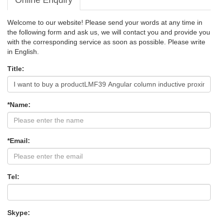
Online Enquiry
Welcome to our website! Please send your words at any time in
the following form and ask us, we will contact you and provide you
with the corresponding service as soon as possible. Please write
in English.
Title:
*Name:
*Email:
Tel:
Skype: