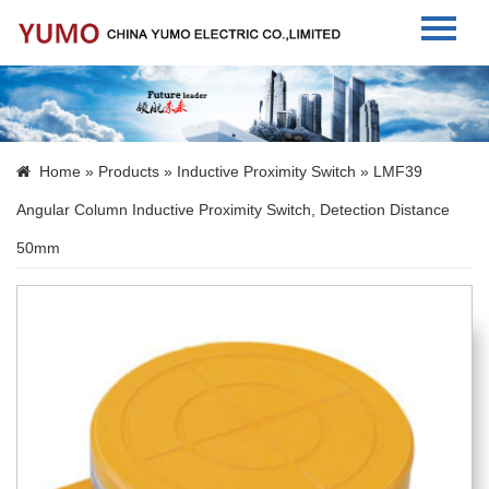
Home
About Us
Home
»
Products
»
Inductive Proximity Switch
» LMF39
Products
Angular Column Inductive Proximity Switch, Detection Distance
News
50mm
Contact Us
Language