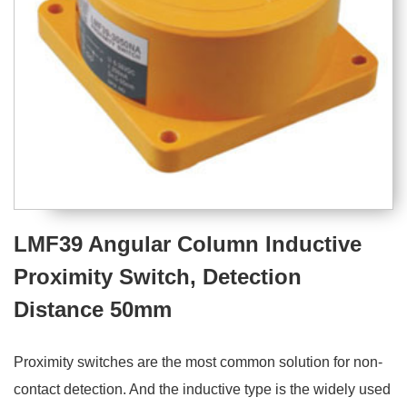
LMF39 Angular Column Inductive
Proximity Switch, Detection
Distance 50mm
Proximity switches are the most common solution for non-
contact detection. And the inductive type is the widely used