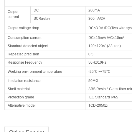
DC
200mA
Output
current
SCR/relay
300mA/2A
Output voltage drop
DC≤3.9V /DC(Two wire sy
Consumption current
DC≤15mA/ /AC≤10mA
Standard detected object
120×120×1(A3 Iron)
Repeated precision
0.5
Response Frequency
50Hz/10Hz
Working environment temperature
-25℃ ~+75℃
Insulation resistance
50MΩ
Shell material
ABS Resin * Glass fiber rei
Protection grade
IEC Standard IP65
Alternative model
TCD-2050□